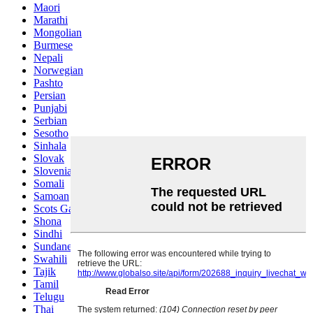
Maori
Marathi
Mongolian
Burmese
Nepali
Norwegian
Pashto
Persian
Punjabi
Serbian
Sesotho
Sinhala
Slovak
Slovenian
Somali
Samoan
Scots Gaelic
Shona
Sindhi
Sundanese
Swahili
Tajik
Tamil
Telugu
Thai