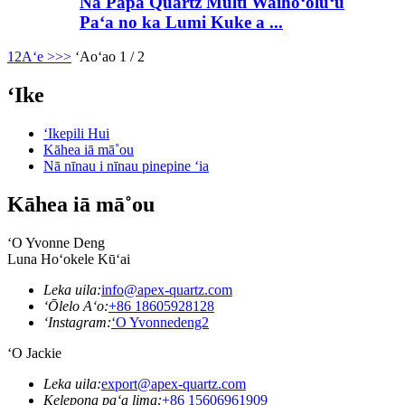
Nā Papa Quartz Multi Waihoʻoluʻu
Paʻa no ka Lumi Kuke a ...
1
2
Aʻe >
>>
ʻAoʻao 1 / 2
ʻIke
ʻIkepili Hui
Kāhea iā mā˚ou
Nā nīnau i nīnau pinepine ʻia
Kāhea iā mā˚ou
ʻO Yvonne Deng
Luna Hoʻokele Kūʻai
Leka uila:
info@apex-quartz.com
ʻŌlelo Aʻo:
+86 18605928128
ʻInstagram:
ʻO Yvonnedeng2
ʻO Jackie
Leka uila:
export@apex-quartz.com
Kelepona paʻa lima:
+86 15606961909