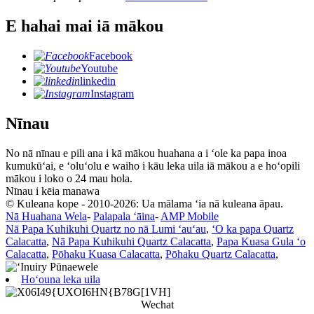
E hahai mai iā mākou
Facebook
Youtube
linkedin
Instagram
Nīnau
No nā nīnau e pili ana i kā mākou huahana a i ʻole ka papa inoa
kumukūʻai, e ʻoluʻolu e waiho i kāu leka uila iā mākou a e hoʻopili
mākou i loko o 24 mau hola.
Nīnau i kēia manawa
© Kuleana kope - 2010-2026: Ua mālama ʻia nā kuleana āpau.
Nā Huahana Wela
-
Palapala ʻāina
-
AMP Mobile
Nā Papa Kuhikuhi Quartz no nā Lumi ʻauʻau
,
ʻO ka papa Quartz
Calacatta
,
Nā Papa Kuhikuhi Quartz Calacatta
,
Papa Kuasa Gula ʻo
Calacatta
,
Pōhaku Kuasa Calacatta
,
Pōhaku Quartz Calacatta
,
Hoʻouna leka uila
Wechat