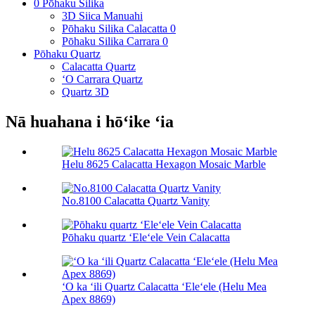
0 Pōhaku Silika
3D Siica Manuahi
Pōhaku Silika Calacatta 0
Pōhaku Silika Carrara 0
Pōhaku Quartz
Calacatta Quartz
ʻO Carrara Quartz
Quartz 3D
Nā huahana i hōʻike ʻia
Helu 8625 Calacatta Hexagon Mosaic Marble
No.8100 Calacatta Quartz Vanity
Pōhaku quartz ʻEleʻele Vein Calacatta
ʻO ka ʻili Quartz Calacatta ʻEleʻele (Helu Mea
Apex 8869)