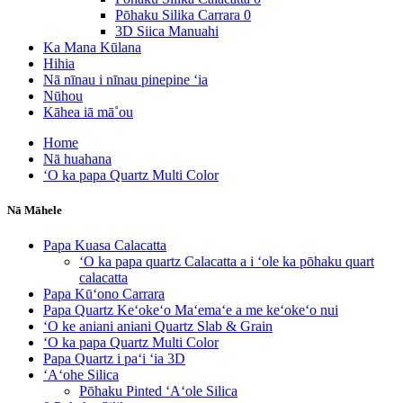
Pōhaku Silika Carrara 0
3D Siica Manuahi
Ka Mana Kūlana
Hihia
Nā nīnau i nīnau pinepine ʻia
Nūhou
Kāhea iā mā˚ou
Home
Nā huahana
ʻO ka papa Quartz Multi Color
Nā Māhele
Papa Kuasa Calacatta
ʻO ka papa quartz Calacatta a i ʻole ka pōhaku quart
calacatta
Papa Kūʻono Carrara
Papa Quartz Keʻokeʻo Maʻemaʻe a me keʻokeʻo nui
ʻO ke aniani aniani Quartz Slab & Grain
ʻO ka papa Quartz Multi Color
Papa Quartz i paʻi ʻia 3D
ʻAʻohe Silica
Pōhaku Pinted ʻAʻole Silica