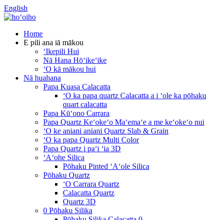
English
Home
E pili ana iā mākou
ʻIkepili Hui
Nā Hana Hōʻikeʻike
ʻO kā mākou hui
Nā huahana
Papa Kuasa Calacatta
ʻO ka papa quartz Calacatta a i ʻole ka pōhaku
quart calacatta
Papa Kūʻono Carrara
Papa Quartz Keʻokeʻo Maʻemaʻe a me keʻokeʻo nui
ʻO ke aniani aniani Quartz Slab & Grain
ʻO ka papa Quartz Multi Color
Papa Quartz i paʻi ʻia 3D
ʻAʻohe Silica
Pōhaku Pinted ʻAʻole Silica
Pōhaku Quartz
ʻO Carrara Quartz
Calacatta Quartz
Quartz 3D
0 Pōhaku Silika
Pōhaku Silika Calacatta 0