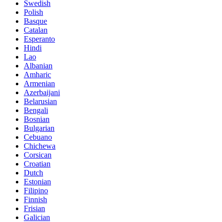
Swedish
Polish
Basque
Catalan
Esperanto
Hindi
Lao
Albanian
Amharic
Armenian
Azerbaijani
Belarusian
Bengali
Bosnian
Bulgarian
Cebuano
Chichewa
Corsican
Croatian
Dutch
Estonian
Filipino
Finnish
Frisian
Galician