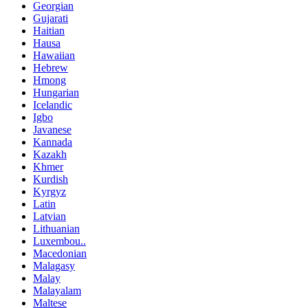
Georgian
Gujarati
Haitian
Hausa
Hawaiian
Hebrew
Hmong
Hungarian
Icelandic
Igbo
Javanese
Kannada
Kazakh
Khmer
Kurdish
Kyrgyz
Latin
Latvian
Lithuanian
Luxembou..
Macedonian
Malagasy
Malay
Malayalam
Maltese