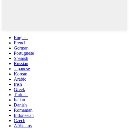
English
French
German
Portuguese
Spanish
Russian
Japanese
Korean
Arabic
Irish
Greek
Turkish
Italian
Danish
Romanian
Indonesian
Czech
Afrikaans