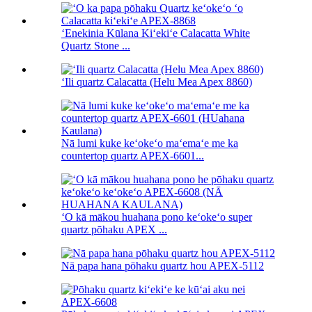
ʻEnekinia Kūlana Kiʻekiʻe Calacatta White
Quartz Stone ...
ʻIli quartz Calacatta (Helu Mea Apex 8860)
Nā lumi kuke keʻokeʻo maʻemaʻe me ka
countertop quartz APEX-6601...
ʻO kā mākou huahana pono keʻokeʻo super
quartz pōhaku APEX ...
Nā papa hana pōhaku quartz hou APEX-5112