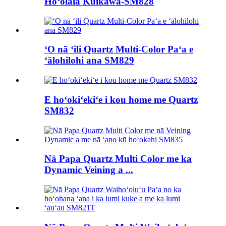
Hoʻolālā Kūikawā-SM828
ʻO nā ʻili Quartz Multi-Color Paʻa e
ʻālohilohi ana SM829
E hoʻokiʻekiʻe i kou home me Quartz
SM832
Nā Papa Quartz Multi Color me ka
Dynamic Veining a ...