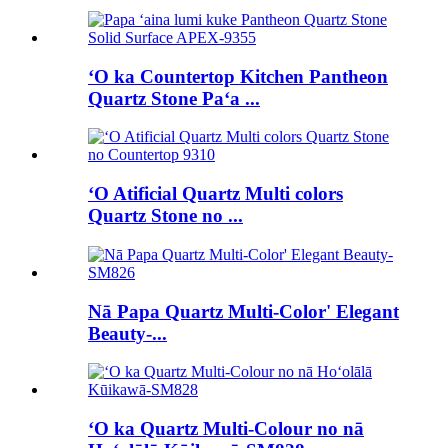
ʻO ka Countertop Kitchen Pantheon
Quartz Stone Paʻa ...
ʻO Atificial Quartz Multi colors
Quartz Stone no ...
Nā Papa Quartz Multi-Color' Elegant
Beauty-...
ʻO ka Quartz Multi-Colour no nā