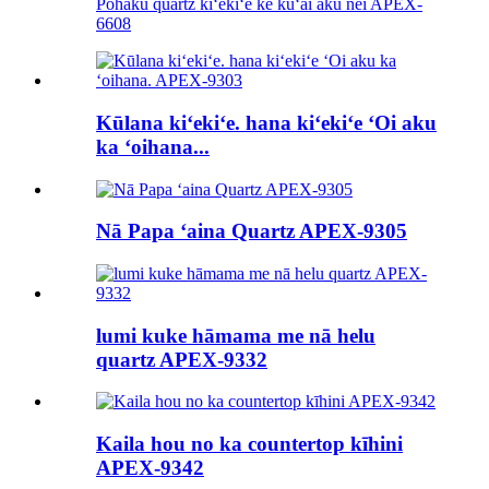
Pōhaku quartz kiʻekiʻe ke kūʻai aku nei APEX-
6608
Kūlana kiʻekiʻe. hana kiʻekiʻe ʻOi aku
ka ʻoihana...
Nā Papa ʻaina Quartz APEX-9305
lumi kuke hāmama me nā helu
quartz APEX-9332
Kaila hou no ka countertop kīhini
APEX-9342