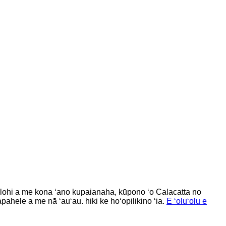
hilohi a me kona ʻano kupaianaha, kūpono ʻo Calacatta no
pahele a me nā ʻauʻau. hiki ke hoʻopilikino ʻia.
E ʻoluʻolu e