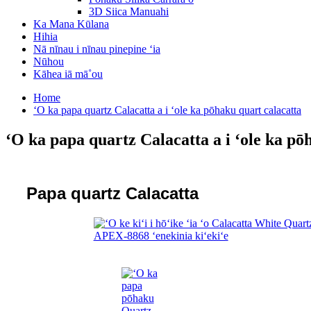
3D Siica Manuahi
Ka Mana Kūlana
Hihia
Nā nīnau i nīnau pinepine ʻia
Nūhou
Kāhea iā mā˚ou
Home
ʻO ka papa quartz Calacatta a i ʻole ka pōhaku quart calacatta
ʻO ka papa quartz Calacatta a i ʻole ka pō
Papa quartz Calacatta