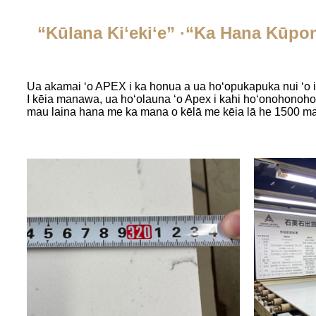
“Kūlana Kiʻekiʻe” ·“Ka Hana Kūpon
Ua akamai ʻo APEX i ka honua a ua hoʻopukapuka nui ʻo ia
I kēia manawa, ua hoʻolauna ʻo Apex i kahi hoʻonohonoho 
mau laina hana me ka mana o kēlā me kēia lā he 1500 