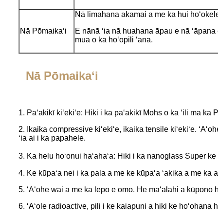
Nā limahana akamai a me ka hui hoʻokel
Nā Pōmaikaʻi
E nānā ʻia nā huahana āpau e nā ʻāpana
mua o ka hoʻopili ʻana.
Nā Pōmaikaʻi
1. Paʻakikī kiʻekiʻe: Hiki i ka paʻakikī Mohs o ka ʻili ma ka 
2. Ikaika compressive kiʻekiʻe, ikaika tensile kiʻekiʻe. ʻA
ʻia ai i ka papahele.
3. Ka helu hoʻonui haʻahaʻa: Hiki i ka nanoglass Super k
4. Ke kūpaʻa nei i ka pala a me ke kūpaʻa ʻakika a me ka a
5. ʻAʻohe wai a me ka lepo e omo. He maʻalahi a kūpono h
6. ʻAʻole radioactive, pili i ke kaiapuni a hiki ke hoʻohana h