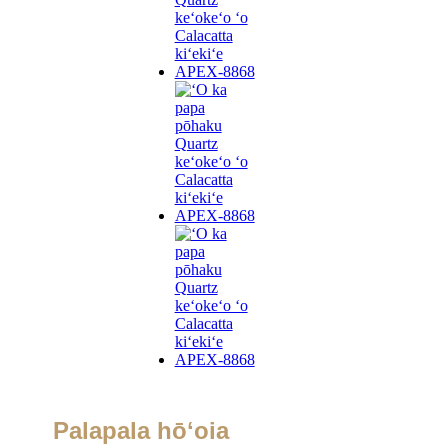
Palapala hōʻoia