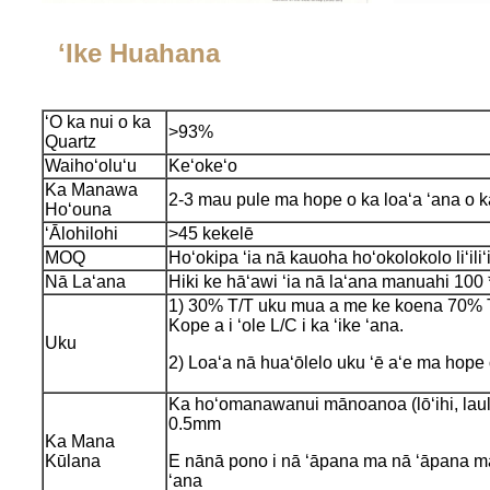
ʻIke Huahana
ʻO ka nui o ka
>93%
Quartz
Waihoʻoluʻu
Keʻokeʻo
Ka Manawa
2-3 mau pule ma hope o ka loaʻa ʻana o 
Hoʻouna
ʻĀlohilohi
>45 kekelē
MOQ
Hoʻokipa ʻia nā kauoha hoʻokolokolo liʻiliʻi
Nā Laʻana
Hiki ke hāʻawi ʻia nā laʻana manuahi 100
1) 30% T/T uku mua a me ke koena 70% T/
Kope a i ʻole L/C i ka ʻike ʻana.
Uku
2) Loaʻa nā huaʻōlelo uku ʻē aʻe ma hope
Ka hoʻomanawanui mānoanoa (lōʻihi, laul
0.5mm
Ka Mana
Kūlana
E nānā pono i nā ʻāpana ma nā ʻāpana ma
ʻana