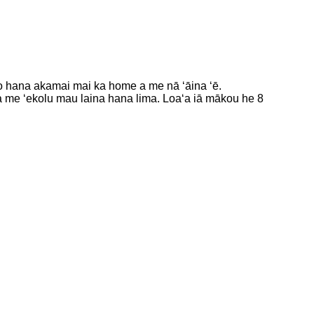
ko hana akamai mai ka home a me nā ʻāina ʻē.
a me ʻekolu mau laina hana lima. Loaʻa iā mākou he 8