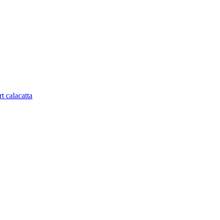
t calacatta