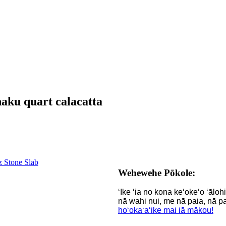
haku quart calacatta
Wehewehe Pōkole:
ʻIke ʻia no kona keʻokeʻo ʻālo
nā wahi nui, me nā paia, nā pa
hoʻokaʻaʻike mai iā mākou!