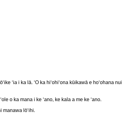
ōʻike ʻia i ka lā. ʻO ka hiʻohiʻona kūikawā e hoʻohana nui
le o ka mana i ke ʻano, ke kala a me ke ʻano.
hi manawa lōʻihi.