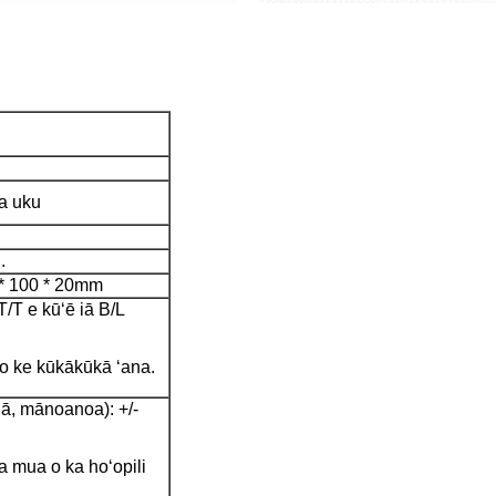
ka uku
.
 * 100 * 20mm
T e kūʻē iā B/L
 o ke kūkākūkā ʻana.
ā, mānoanoa): +/-
 mua o ka hoʻopili