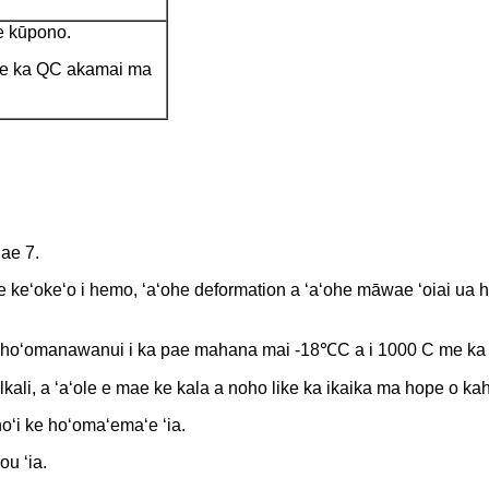
e kūpono.
 e ka QC akamai ma
Pae 7.
ʻohe keʻokeʻo i hemo, ʻaʻohe deformation a ʻaʻohe māwae ʻoiai ua h
e hoʻomanawanui i ka pae mahana mai -18℃C a i 1000 C me ka ʻo
lkali, a ʻaʻole e mae ke kala a noho like ka ikaika ma hope o ka
oʻi ke hoʻomaʻemaʻe ʻia.
ou ʻia.