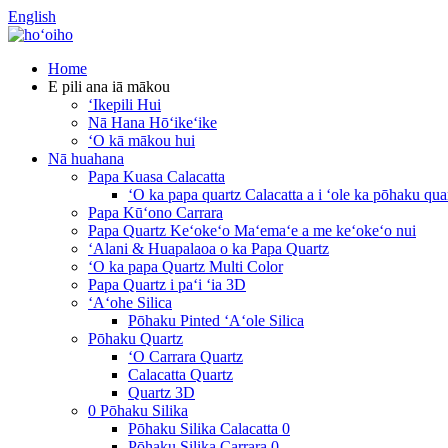
English
Home
E pili ana iā mākou
ʻIkepili Hui
Nā Hana Hōʻikeʻike
ʻO kā mākou hui
Nā huahana
Papa Kuasa Calacatta
ʻO ka papa quartz Calacatta a i ʻole ka pōhaku quar
Papa Kūʻono Carrara
Papa Quartz Keʻokeʻo Maʻemaʻe a me keʻokeʻo nui
ʻAlani & Huapalaoa o ka Papa Quartz
ʻO ka papa Quartz Multi Color
Papa Quartz i paʻi ʻia 3D
ʻAʻohe Silica
Pōhaku Pinted ʻAʻole Silica
Pōhaku Quartz
ʻO Carrara Quartz
Calacatta Quartz
Quartz 3D
0 Pōhaku Silika
Pōhaku Silika Calacatta 0
Pōhaku Silika Carrara 0