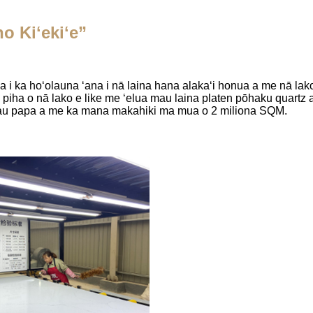
o Kiʻekiʻe”
 i ka hoʻolauna ʻana i nā laina hana alakaʻi honua a me nā la
piha o nā lako e like me ʻelua mau laina platen pōhaku quartz 
mau papa a me ka mana makahiki ma mua o 2 miliona SQM.